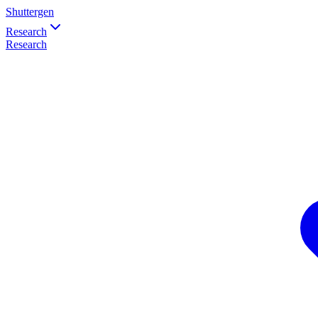
Shuttergen
Research
Research