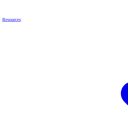
Resources