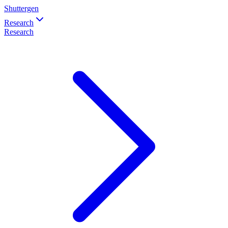
Shuttergen
Research
Research