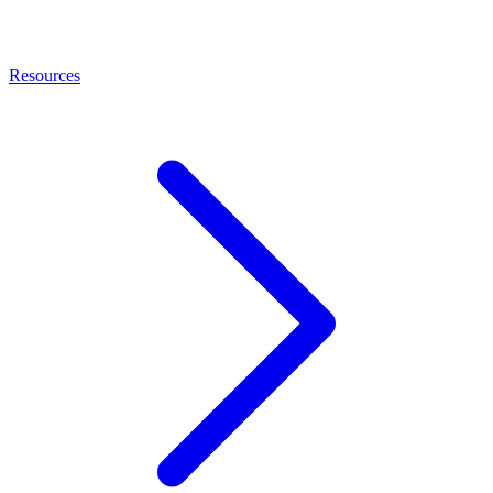
Resources