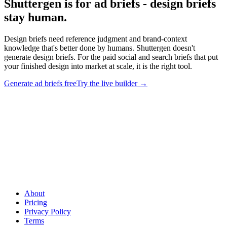
Shuttergen is for ad briefs - design briefs
stay human
.
Design briefs need reference judgment and brand-context
knowledge that's better done by humans. Shuttergen doesn't
generate design briefs. For the paid social and search briefs that put
your finished design into market at scale, it is the right tool.
Generate ad briefs free
Try the live builder
→
Shuttergen is for ad briefs - design briefs stay human
.
Design
briefs need reference judgment and brand-context knowledge that's
better done by humans. Shuttergen doesn't generate design briefs.
For the paid social and search briefs that put your finished design
into market at scale, it is the right tool.
About
Pricing
Privacy Policy
Terms