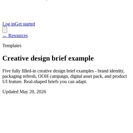
Log in
Get started
← Resources
Templates
Creative design brief example
Five fully filled-in creative design brief examples - brand identity,
packaging refresh, OOH campaign, digital asset pack, and product
UI feature. Real-shaped briefs you can adapt.
Updated
May 20, 2026