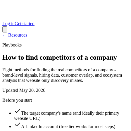
Log in
Get started
← Resources
Playbooks
How to find competitors of a company
Eight methods for finding the real competitors of a company -
brand-level signals, hiring data, customer overlap, and ecosystem
analysis that website-only discovery misses.
Updated
May 20, 2026
Before you start
The target company's name (and ideally their primary
website URL)
A LinkedIn account (free tier works for most steps)