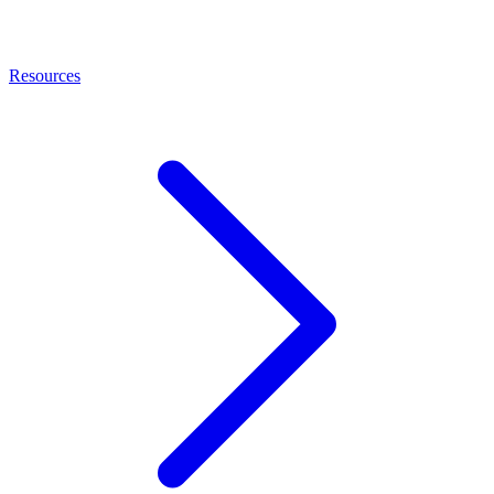
Resources