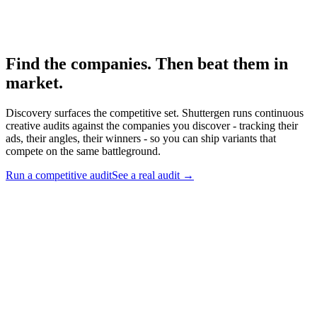
Competitive ad-audit framework.
Find the companies. Then beat them in
market
.
Discovery surfaces the competitive set. Shuttergen runs continuous
creative audits against the companies you discover - tracking their
ads, their angles, their winners - so you can ship variants that
compete on the same battleground.
Run a competitive audit
See a real audit
→
Find the companies. Then beat them in market
.
Discovery
surfaces the competitive set. Shuttergen runs continuous creative
audits against the companies you discover - tracking their ads, their
angles, their winners - so you can ship variants that compete on the