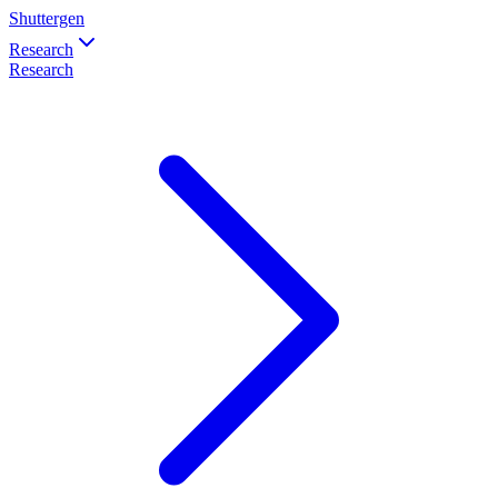
Shuttergen
Research
Research