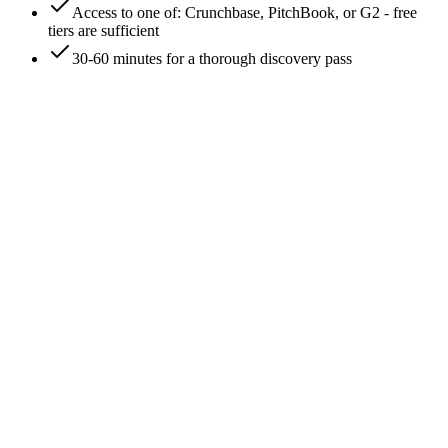
Access to one of: Crunchbase, PitchBook, or G2 - free
tiers are sufficient
30-60 minutes for a thorough discovery pass
0
/
8
Pull the LinkedIn 'Similar pages' panel on the
company profile
Open the company's LinkedIn page
(linkedin.com/company/<name>). The right-side panel
labeled 'Pages people also viewed' or 'Similar pages' surfaces
5-10 companies LinkedIn's algorithm associates with the
target - usually based on follower overlap and viewer-
behavior correlation. These are brand-level competitor