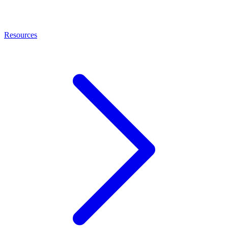
Resources