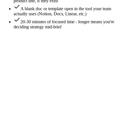
product line, if they exist
A blank doc or template open in the tool your team
actually uses (Notion, Docs, Linear, etc.)
20-30 minutes of focused time - longer means you're
deciding strategy mid-brief
0
/
8
Write the project line first
One line at the top of the doc: campaign name, owner, target
ship date, channel(s). Not a section, not a header - a single
dense line. The project line is the brief's fingerprint - 6 months
later, anyone reading the archive can place this brief in context
without parsing the body.