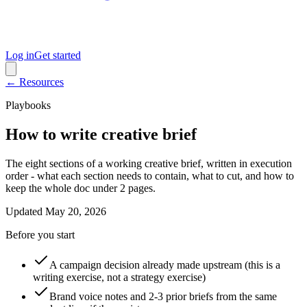
Log in
Get started
← Resources
Playbooks
How to write creative brief
The eight sections of a working creative brief, written in execution
order - what each section needs to contain, what to cut, and how to
keep the whole doc under 2 pages.
Updated
May 20, 2026
Before you start
A campaign decision already made upstream (this is a
writing exercise, not a strategy exercise)
Brand voice notes and 2-3 prior briefs from the same