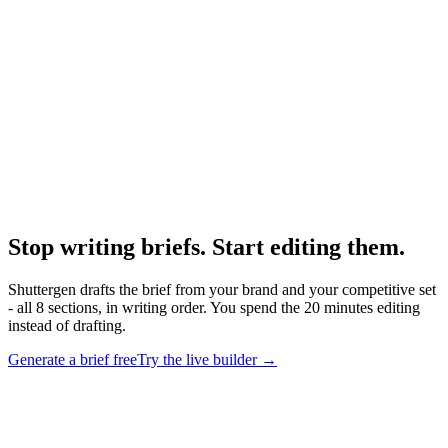
What makes a good creative brief
Quality properties to hit.
Research
Creative Brief Builder
The Shuttergen brief workflow.
Stop writing briefs. Start editing them
.
Shuttergen drafts the brief from your brand and your competitive set
- all 8 sections, in writing order. You spend the 20 minutes editing
instead of drafting.
Generate a brief free
Try the live builder
→