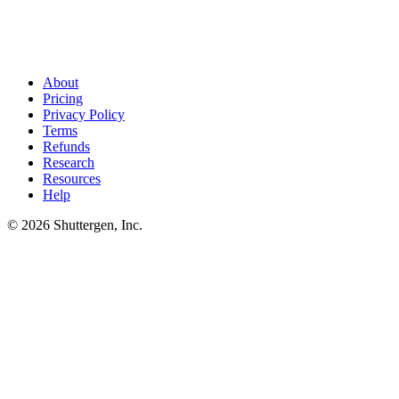
Stop writing briefs. Start editing them
.
Shuttergen drafts the brief
from your brand and your competitive set - all 8 sections, in writing
order. You spend the 20 minutes editing instead of drafting.
About
Pricing
Privacy Policy
Terms
Refunds
Research
Resources
Help
© 2026 Shuttergen, Inc.