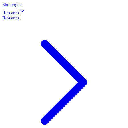
Shuttergen
Research
Research