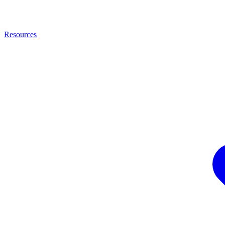
Resources