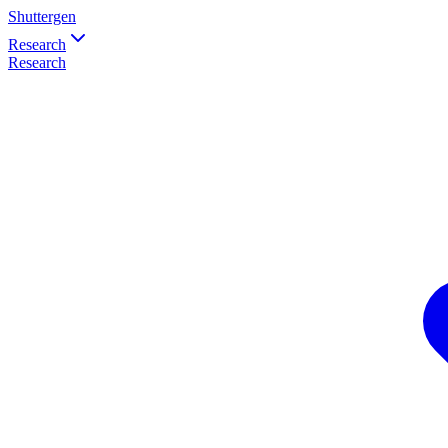
Shuttergen
Research
Research