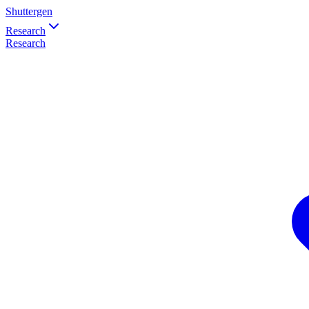
Shuttergen
Research
Research