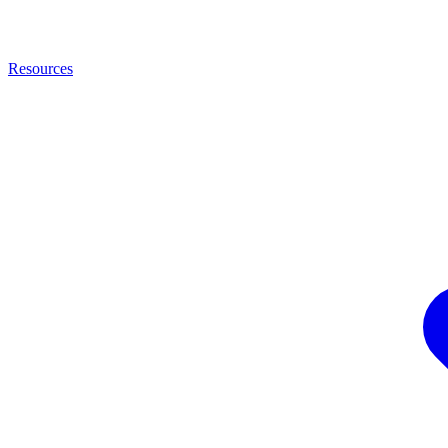
Resources