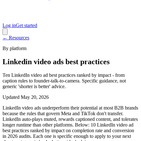
Log in
Get started
← Resources
By platform
Linkedin video ads best practices
Ten LinkedIn video ad best practices ranked by impact - from
caption rules to founder-talk-to-camera. Specific guidance, not
generic 'shorter is better' advice.
Updated
May 20, 2026
LinkedIn video ads underperform their potential at most B2B brands
because the rules that govern Meta and TikTok don't transfer.
LinkedIn auto-plays muted, rewards captioned content, and tolerates
longer runtime than other platforms. Below: 10 LinkedIn video ad
best practices ranked by impact on completion rate and conversion
in 2026 audits. Each one is specific enough to apply to your next