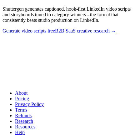
Shuttergen generates captioned, hook-first LinkedIn video scripts
and storyboards tuned to category winners - the format that
consistently beats studio production on LinkedIn.
Generate video scripts free
B2B SaaS creative research
→
Ship founder-style LinkedIn video without the production
overhead
.
Shuttergen generates captioned, hook-first LinkedIn
video scripts and storyboards tuned to category winners - the format
that consistently beats studio production on LinkedIn.
About
Pricing
Privacy Policy
Terms
Refunds
Research
Resources
Help