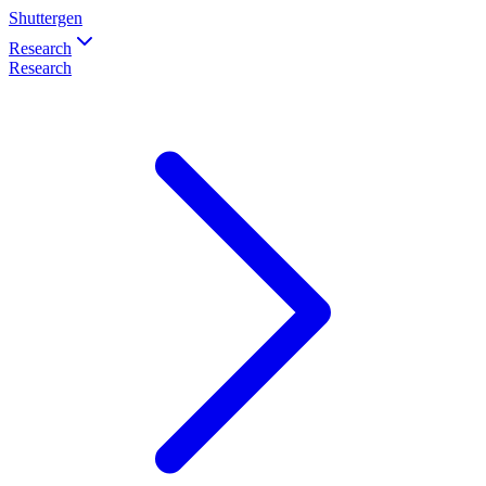
Shuttergen
Research
Research