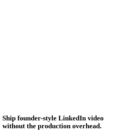
Linkedin ads best practices
Broader LinkedIn ads practices.
Resource
Best linkedin ads
Best-of LinkedIn ads roundup.
Research
B2b Saas Creative
B2B SaaS creative research.
Ship founder-style LinkedIn video
without the production overhead
.