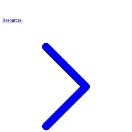
Resources