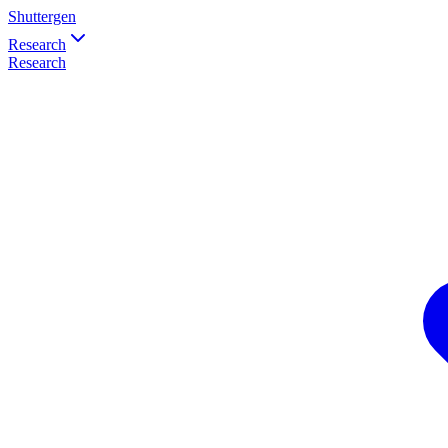
Shuttergen
Research
Research