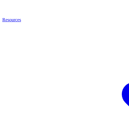
Resources