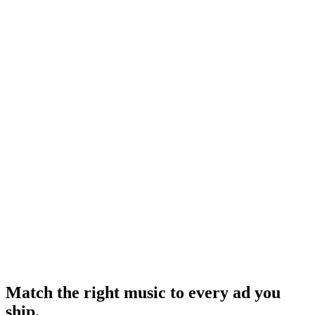
Research
Reels Stories Feed Placement
How placement choice changes creative requirements - music
included.
Research
Anatomy Of Good Meta Ad Library
Where music fits in a forensic ad audit.
Meta Sound Collection
-
Meta
Meta Business Suite Creative Tools
-
Meta
Match the right music to every ad you
ship
.