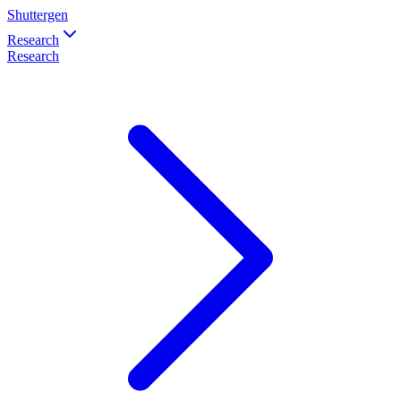
Shuttergen
Research
Research