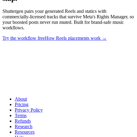
Shuttergen pairs your generated Reels and statics with
commercially-licensed tracks that survive Meta's Rights Manager, so
your boosted posts never run muted. Built for brand-safe music
workflows.
Try the workflow free
How Reels placements work
→
Match the right music to every ad you ship
.
Shuttergen pairs your
generated Reels and statics with commercially-licensed tracks that
survive Meta's Rights Manager, so your boosted posts never run
muted. Built for brand-safe music workflows.
About
Pricing
Privacy Policy
Terms
Refunds
Research
Resources