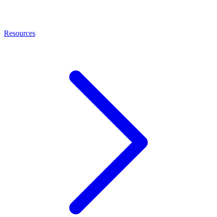
Resources