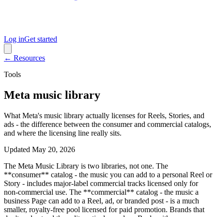
Log in
Get started
← Resources
Tools
Meta music library
What Meta's music library actually licenses for Reels, Stories, and
ads - the difference between the consumer and commercial catalogs,
and where the licensing line really sits.
Updated
May 20, 2026
The Meta Music Library is two libraries, not one. The
**consumer** catalog - the music you can add to a personal Reel or
Story - includes major-label commercial tracks licensed only for
non-commercial use. The **commercial** catalog - the music a
business Page can add to a Reel, ad, or branded post - is a much
smaller, royalty-free pool licensed for paid promotion. Brands that