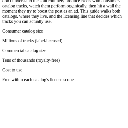
don't understand the split routinely produce Reels with consumer-
catalog tracks, watch them perform organically, then hit a wall the
moment they try to boost the post as an ad. This guide walks both
catalogs, where they live, and the licensing line that decides which
tracks you can actually use.
Consumer catalog size
Millions of tracks (label-licensed)
Commercial catalog size
Tens of thousands (royalty-free)
Cost to use
Free within each catalog's license scope