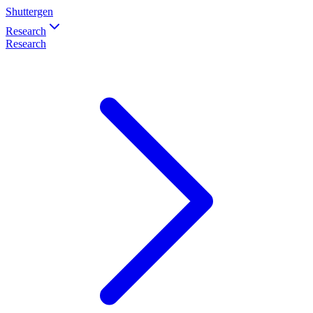
Shuttergen
Research
Research