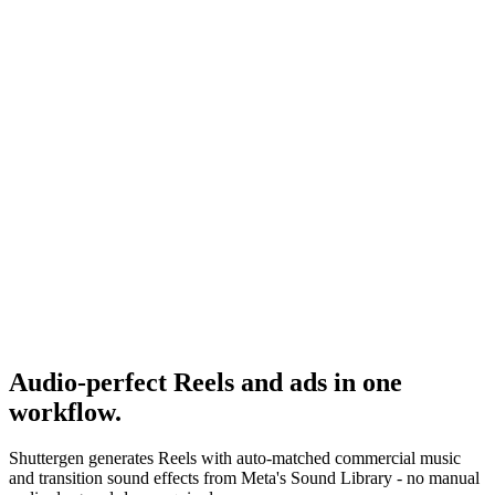
Reels Stories Feed Placement
Where audio matters most by placement.
Research
Anatomy Of Good Meta Ad Library
Audio in the context of a full ad audit.
Meta Sound Collection
-
Meta
Audio-perfect Reels and ads in one
workflow
.
Shuttergen generates Reels with auto-matched commercial music
and transition sound effects from Meta's Sound Library - no manual