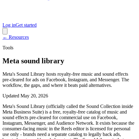
Log in
Get started
← Resources
Tools
Meta sound library
Meta's Sound Library hosts royalty-free music and sound effects
pre-cleared for ads on Facebook, Instagram, and Messenger. The
workflow, the gaps, and where it beats paid alternatives.
Updated
May 20, 2026
Meta's Sound Library (officially called the Sound Collection inside
Meta Business Suite) is a free, royalty-free catalog of music and
sound effects pre-cleared for commercial use on Facebook,
Instagram, Messenger, and Audience Network. It exists because the
consumer-facing music in the Reels editor is licensed for personal
use only - brands need a separate catalog to legally back ads,