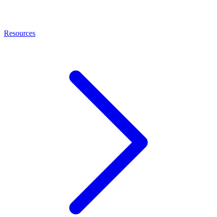
Resources