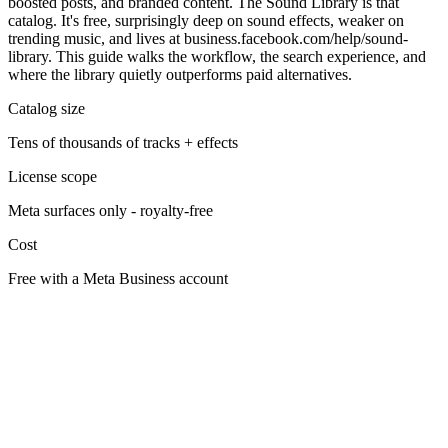
boosted posts, and branded content. The Sound Library is that
catalog. It's free, surprisingly deep on sound effects, weaker on
trending music, and lives at business.facebook.com/help/sound-
library. This guide walks the workflow, the search experience, and
where the library quietly outperforms paid alternatives.
Catalog size
Tens of thousands of tracks + effects
License scope
Meta surfaces only - royalty-free
Cost
Free with a Meta Business account