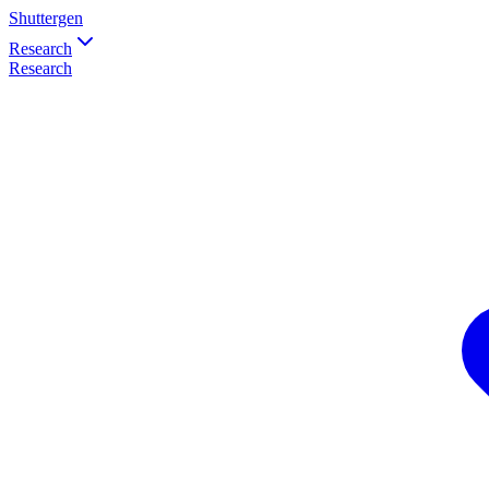
Shuttergen
Research
Research