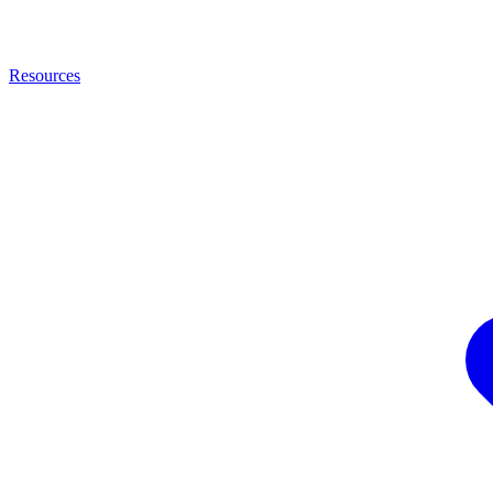
Resources