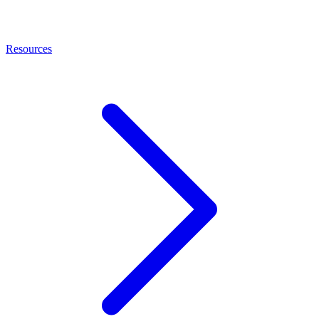
Resources