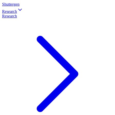
Shuttergen
Research
Research