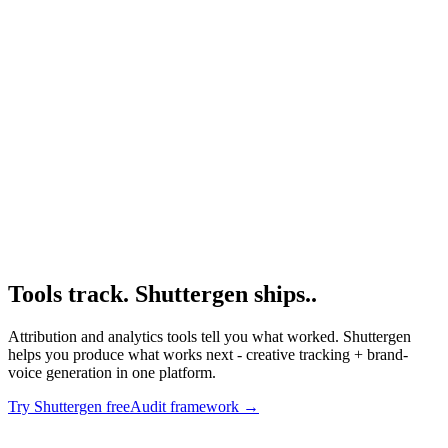
Resource
Hyros
Hyros deep dive.
Research
Anatomy Of Good Meta Ad Library
Creative competitive audit framework.
Tools track. Shuttergen ships.
.
Attribution and analytics tools tell you what worked. Shuttergen
helps you produce what works next - creative tracking + brand-
voice generation in one platform.
Try Shuttergen free
Audit framework
→