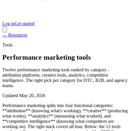
Log in
Get started
← Resources
Tools
Performance marketing tools
Twelve performance marketing tools ranked by category -
attribution platforms, creative tools, analytics, competitive
intelligence. The right pick per category for DTC, B2B, and agency
teams.
Updated
May 20, 2026
Performance marketing splits into four functional categories:
**attribution** (knowing what's working), **creative** (producing
what works), **analytics** (measuring what worked), and
**competitive intelligence** (knowing what competitors are
working on). The right stack covers all four. Below: the 12 tools