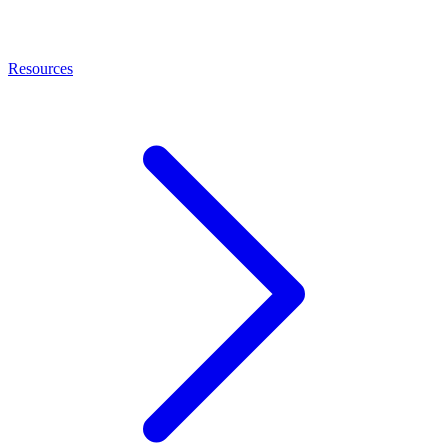
Resources