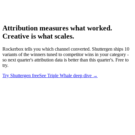
Rockerbox homepage
-
Rockerbox
Rockerbox product
-
Rockerbox
Attribution measures what worked.
Creative is what scales
.
Rockerbox tells you which channel converted. Shuttergen ships 10
variants of the winners tuned to competitor wins in your category -
so next quarter's attribution data is better than this quarter's. Free to
try.
Try Shuttergen free
See Triple Whale deep dive
→
Attribution measures what worked. Creative is what scales
.
Rockerbox tells you which channel converted. Shuttergen ships 10
variants of the winners tuned to competitor wins in your category -
so next quarter's attribution data is better than this quarter's. Free to