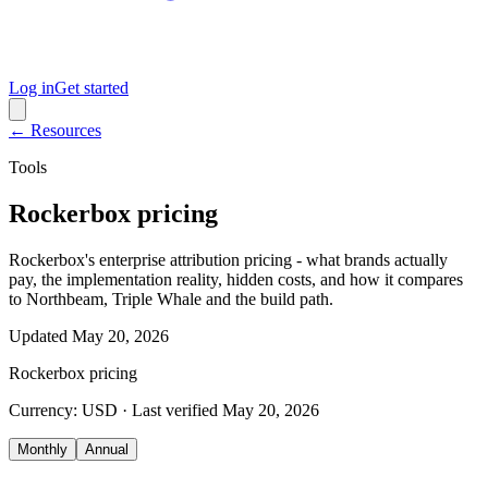
Log in
Get started
← Resources
Tools
Rockerbox pricing
Rockerbox's enterprise attribution pricing - what brands actually
pay, the implementation reality, hidden costs, and how it compares
to Northbeam, Triple Whale and the build path.
Updated
May 20, 2026
Rockerbox
pricing
Currency:
USD
· Last verified
May 20, 2026
Monthly
Annual