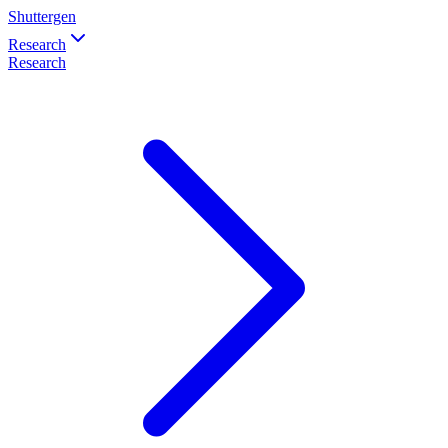
Shuttergen
Research
Research