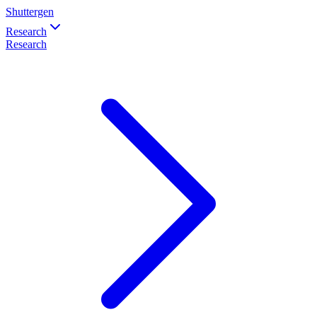
Shuttergen
Research
Research