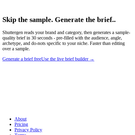
Shuttergen brief workflow.
Skip the sample. Generate the brief.
.
Shuttergen reads your brand and category, then generates a sample-
quality brief in 30 seconds - pre-filled with the audience, angle,
archetype, and do-nots specific to your niche. Faster than editing
over a sample.
Generate a brief free
Use the live brief builder
→
Skip the sample. Generate the brief.
.
Shuttergen reads your brand
and category, then generates a sample-quality brief in 30 seconds -
pre-filled with the audience, angle, archetype, and do-nots specific
to your niche. Faster than editing over a sample.
About
Pricing
Privacy Policy