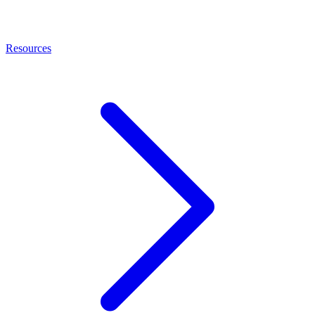
Resources