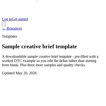
Log in
Get started
← Resources
Templates
Sample creative brief template
A downloadable sample creative brief template - pre-filled with a
worked DTC example so you edit the deltas rather than starting
from blank. Plus three more samples and quality checks.
Updated
May 20, 2026