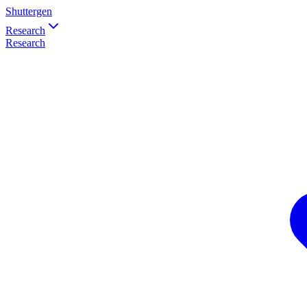
Shuttergen
Research
Research