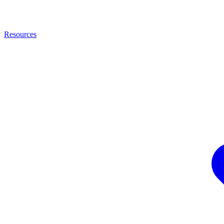
Resources