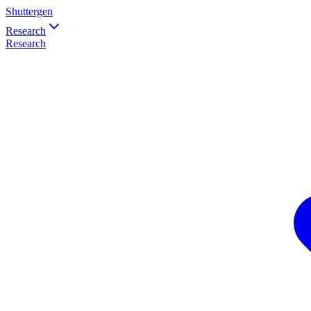
Shuttergen
Research
Research