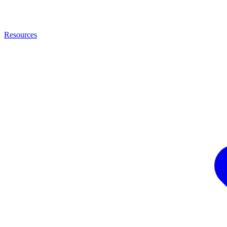
Resources