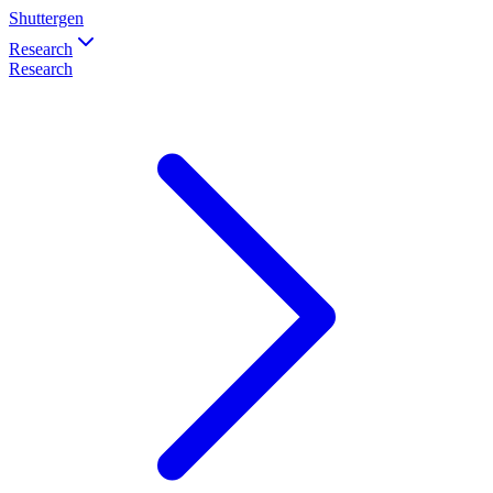
Shuttergen
Research
Research