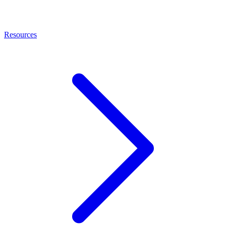
Resources