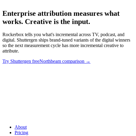
Enterprise attribution measures what
works. Creative is the input
.
Rockerbox tells you what's incremental across TV, podcast, and
digital. Shuttergen ships brand-tuned variants of the digital winners
so the next measurement cycle has more incremental creative to
attribute.
Try Shuttergen free
Northbeam comparison
→
Enterprise attribution measures what works. Creative is the
input
.
Rockerbox tells you what's incremental across TV, podcast,
and digital. Shuttergen ships brand-tuned variants of the digital
winners so the next measurement cycle has more incremental
creative to attribute.
About
Pricing