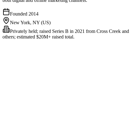
both digital and offline marketing channels.
Founded
2014
New York, NY (US)
Privately held; raised Series B in 2021 from Cross Creek and
others; estimated $20M+ raised total.
Rockerbox unifies marketing measurement across digital ad
platforms (Meta, Google, TikTok, etc.), offline channels (TV,
podcast, direct mail, OOH, radio), and first-party data into a single
attribution platform. It handles multi-touch attribution (MTA),
media-mix modeling (MMM), and geo-holdout incrementality
testing - the three measurement disciplines most serious enterprise
marketers consider load-bearing.
The platform's heritage is enterprise + offline-aware.
Founded in
2014, Rockerbox was built before the modern DTC attribution
wave - its early customers were retail and CPG brands running TV
+ digital mixes that needed cross-channel measurement. That
heritage shows up in the product's strength on offline-attribution