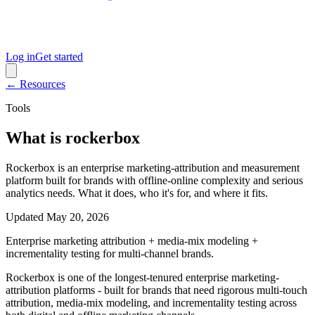
Log in
Get started
← Resources
Tools
What is rockerbox
Rockerbox is an enterprise marketing-attribution and measurement
platform built for brands with offline-online complexity and serious
analytics needs. What it does, who it's for, and where it fits.
Updated
May 20, 2026
Enterprise marketing attribution + media-mix modeling +
incrementality testing for multi-channel brands.
Rockerbox is one of the longest-tenured enterprise marketing-
attribution platforms - built for brands that need rigorous multi-touch
attribution, media-mix modeling, and incrementality testing across