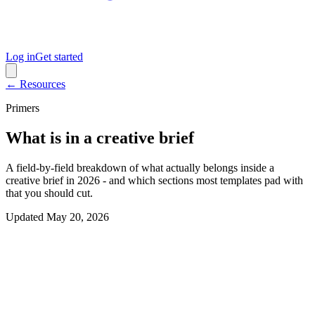
Log in
Get started
← Resources
Primers
What is in a creative brief
A field-by-field breakdown of what actually belongs inside a
creative brief in 2026 - and which sections most templates pad with
that you should cut.
Updated
May 20, 2026