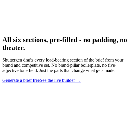
Research
Creative Brief Builder
The Shuttergen brief workflow.
All six sections, pre-filled - no padding, no
theater
.
Shuttergen drafts every load-bearing section of the brief from your
brand and competitive set. No brand-pillar boilerplate, no five-
adjective tone field. Just the parts that change what gets made.
Generate a brief free
See the live builder
→
All six sections, pre-filled - no padding, no theater
.
Shuttergen
drafts every load-bearing section of the brief from your brand and