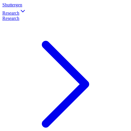
Shuttergen
Research
Research