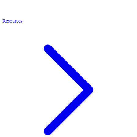
Resources