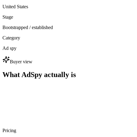
United States
Stage
Bootstrapped / established
Category
Ad spy
Buyer view
What AdSpy actually is
Pricing