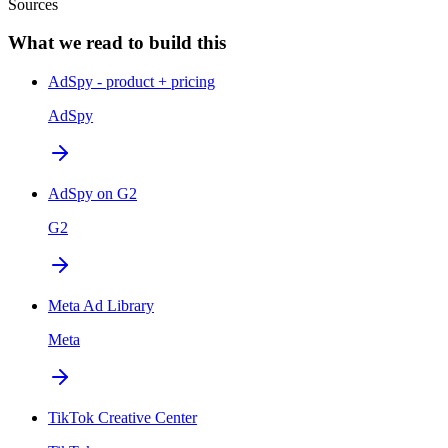
Sources
What we read to build this
AdSpy - product + pricing
AdSpy
AdSpy on G2
G2
Meta Ad Library
Meta
TikTok Creative Center