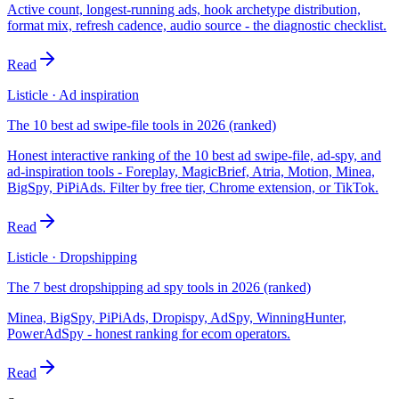
Active count, longest-running ads, hook archetype distribution,
format mix, refresh cadence, audio source - the diagnostic checklist.
Read
Listicle · Ad inspiration
The 10 best ad swipe-file tools in 2026 (ranked)
Honest interactive ranking of the 10 best ad swipe-file, ad-spy, and
ad-inspiration tools - Foreplay, MagicBrief, Atria, Motion, Minea,
BigSpy, PiPiAds. Filter by free tier, Chrome extension, or TikTok.
Read
Listicle · Dropshipping
The 7 best dropshipping ad spy tools in 2026 (ranked)
Minea, BigSpy, PiPiAds, Dropispy, AdSpy, WinningHunter,
PowerAdSpy - honest ranking for ecom operators.
Read