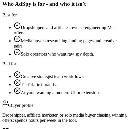
Who AdSpy is for - and who it isn't
Best for
Dropshippers and affiliates reverse-engineering Meta
offers.
Media buyers researching landing pages and creative
pairs.
Solo operators who want raw spy depth.
Bad for
Creative strategist team workflows.
TikTok-first brands.
Anyone wanting a modern UI or extension.
Buyer profile
Dropshipper, affiliate marketer, or solo media buyer chasing winning
offers; spends hours per week in the tool.