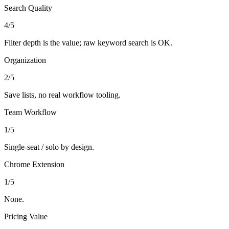
Search Quality
4
/5
Filter depth is the value; raw keyword search is OK.
Organization
2
/5
Save lists, no real workflow tooling.
Team Workflow
1
/5
Single-seat / solo by design.
Chrome Extension
1
/5
None.
Pricing Value