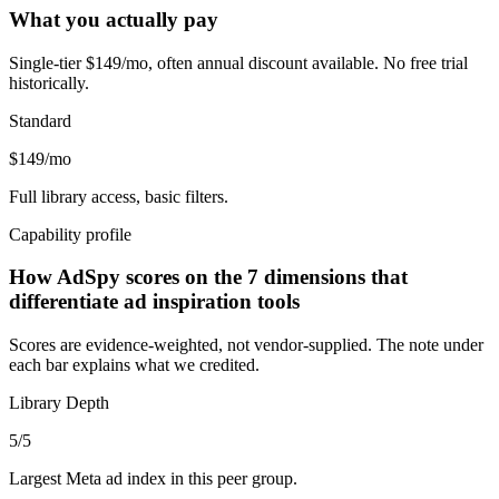
What you actually pay
Single-tier $149/mo, often annual discount available. No free trial
historically.
Standard
$149/mo
Full library access, basic filters.
Capability profile
How AdSpy scores on the 7 dimensions that
differentiate ad inspiration tools
Scores are evidence-weighted, not vendor-supplied. The note under
each bar explains what we credited.
Library Depth
5
/5
Largest Meta ad index in this peer group.