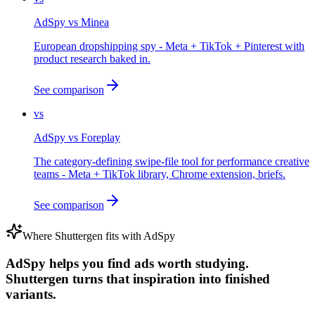
AdSpy
vs
Minea
European dropshipping spy - Meta + TikTok + Pinterest with
product research baked in.
See comparison
vs
AdSpy
vs
Foreplay
The category-defining swipe-file tool for performance creative
teams - Meta + TikTok library, Chrome extension, briefs.
See comparison
Where Shuttergen fits with
AdSpy
AdSpy helps you find ads worth studying.
Shuttergen turns that inspiration into finished
variants.