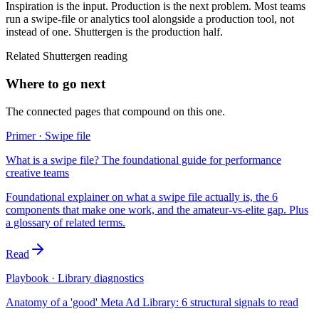
Inspiration is the input. Production is the next problem. Most teams
run a swipe-file or analytics tool alongside a production tool, not
instead of one. Shuttergen is the production half.
Related Shuttergen reading
Where to go next
The connected pages that compound on this one.
Primer · Swipe file
What is a swipe file? The foundational guide for performance
creative teams
Foundational explainer on what a swipe file actually is, the 6
components that make one work, and the amateur-vs-elite gap. Plus
a glossary of related terms.
Read
Playbook · Library diagnostics
Anatomy of a 'good' Meta Ad Library: 6 structural signals to read