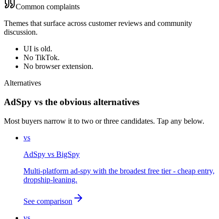
Common complaints
Themes that surface across customer reviews and community
discussion.
UI is old.
No TikTok.
No browser extension.
Alternatives
AdSpy vs the obvious alternatives
Most buyers narrow it to two or three candidates. Tap any below.
vs
AdSpy
vs
BigSpy
Multi-platform ad-spy with the broadest free tier - cheap entry,
dropship-leaning.
See comparison
vs