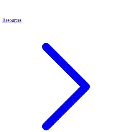
Resources