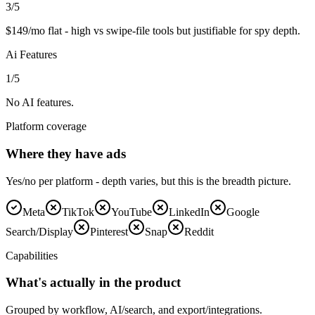
3
/5
$149/mo flat - high vs swipe-file tools but justifiable for spy depth.
Ai Features
1
/5
No AI features.
Platform coverage
Where they have ads
Yes/no per platform - depth varies, but this is the breadth picture.
Meta
TikTok
YouTube
LinkedIn
Google
Search/Display
Pinterest
Snap
Reddit
Capabilities
What's actually in the product
Grouped by workflow, AI/search, and export/integrations.