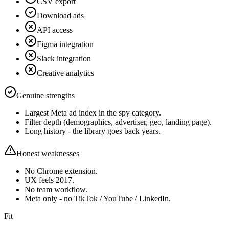
CSV export
Download ads
API access
Figma integration
Slack integration
Creative analytics
Genuine strengths
Largest Meta ad index in the spy category.
Filter depth (demographics, advertiser, geo, landing page).
Long history - the library goes back years.
Honest weaknesses
No Chrome extension.
UX feels 2017.
No team workflow.
Meta only - no TikTok / YouTube / LinkedIn.
Fit