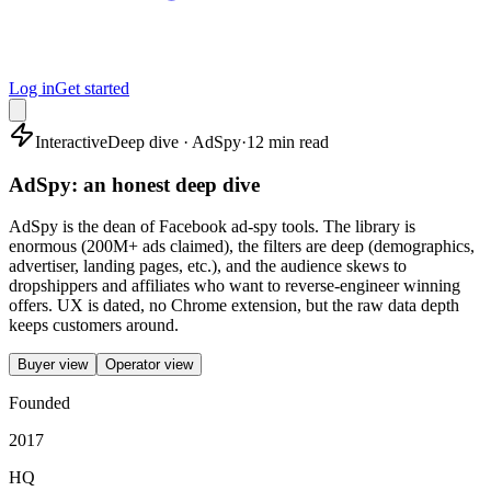
Log in
Get started
Interactive
Deep dive · AdSpy
·
12 min read
AdSpy: an honest deep dive
AdSpy is the dean of Facebook ad-spy tools. The library is
enormous (200M+ ads claimed), the filters are deep (demographics,
advertiser, landing pages, etc.), and the audience skews to
dropshippers and affiliates who want to reverse-engineer winning
offers. UX is dated, no Chrome extension, but the raw data depth
keeps customers around.
Buyer view
Operator view
Founded
2017
HQ