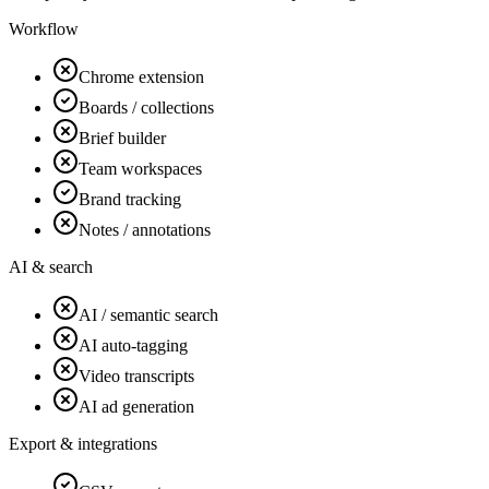
Workflow
Chrome extension
Boards / collections
Brief builder
Team workspaces
Brand tracking
Notes / annotations
AI & search
AI / semantic search
AI auto-tagging
Video transcripts
AI ad generation
Export & integrations