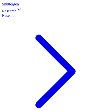
Shuttergen
Research
Research