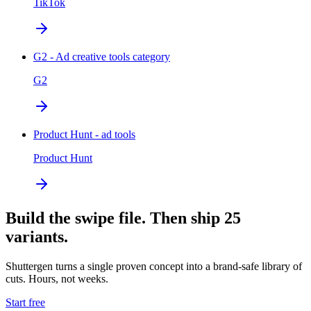
TikTok
G2 - Ad creative tools category
G2
Product Hunt - ad tools
Product Hunt
Build the swipe file. Then ship 25
variants.
Shuttergen turns a single proven concept into a brand-safe library of
cuts. Hours, not weeks.
Start free