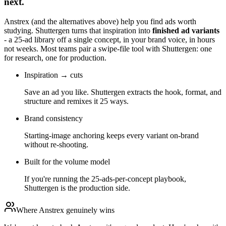
next.
Anstrex
(and the alternatives above) help you find ads worth
studying. Shuttergen turns that inspiration into
finished ad variants
- a 25-ad library off a single concept, in your brand voice, in hours
not weeks. Most teams pair a swipe-file tool with Shuttergen: one
for research, one for production.
Inspiration → cuts
Save an ad you like. Shuttergen extracts the hook, format, and
structure and remixes it 25 ways.
Brand consistency
Starting-image anchoring keeps every variant on-brand
without re-shooting.
Built for the volume model
If you're running the 25-ads-per-concept playbook,
Shuttergen is the production side.
Where
Anstrex
genuinely wins