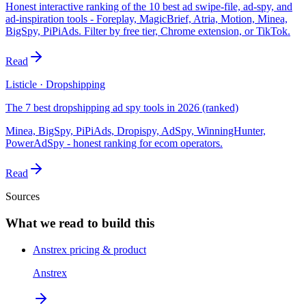
Honest interactive ranking of the 10 best ad swipe-file, ad-spy, and
ad-inspiration tools - Foreplay, MagicBrief, Atria, Motion, Minea,
BigSpy, PiPiAds. Filter by free tier, Chrome extension, or TikTok.
Read
Listicle · Dropshipping
The 7 best dropshipping ad spy tools in 2026 (ranked)
Minea, BigSpy, PiPiAds, Dropispy, AdSpy, WinningHunter,
PowerAdSpy - honest ranking for ecom operators.
Read
Sources
What we read to build this
Anstrex pricing & product
Anstrex