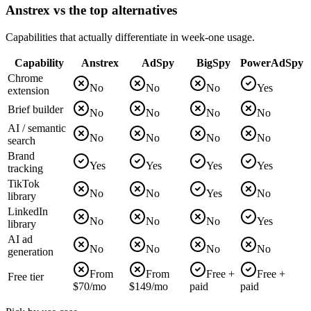
Anstrex vs the top alternatives
Capabilities that actually differentiate in week-one usage.
Capability
Anstrex
AdSpy
BigSpy
PowerAdSpy
Chrome
No
No
No
Yes
extension
Brief builder
No
No
No
No
AI / semantic
No
No
No
No
search
Brand
Yes
Yes
Yes
Yes
tracking
TikTok
No
No
Yes
No
library
LinkedIn
No
No
No
Yes
library
AI ad
No
No
No
No
generation
From
From
Free +
Free +
Free tier
$70/mo
$149/mo
paid
paid