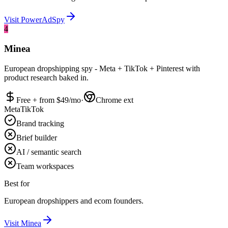
Visit
PowerAdSpy
4
Minea
European dropshipping spy - Meta + TikTok + Pinterest with
product research baked in.
Free + from $
49
/mo
·
Chrome ext
Meta
TikTok
Brand tracking
Brief builder
AI / semantic search
Team workspaces
Best for
European dropshippers and ecom founders.
Visit
Minea