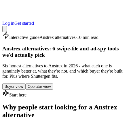
Log in
Get started
Interactive guide
Anstrex alternatives
·
10 min read
Anstrex alternatives: 6 swipe-file and ad-spy tools
we'd actually pick
Six honest alternatives to Anstrex in 2026 - what each one is
genuinely better at, what they're not, and which buyer they're built
for. Plus where Shuttergen fits.
Buyer view
Operator view
Start here
Why people start looking for a Anstrex
alternative