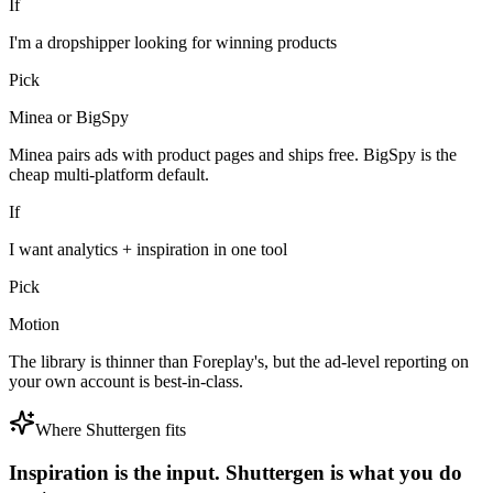
If
I'm a dropshipper looking for winning products
Pick
Minea or BigSpy
Minea pairs ads with product pages and ships free. BigSpy is the
cheap multi-platform default.
If
I want analytics + inspiration in one tool
Pick
Motion
The library is thinner than Foreplay's, but the ad-level reporting on
your own account is best-in-class.
Where Shuttergen fits
Inspiration is the input. Shuttergen is what you do