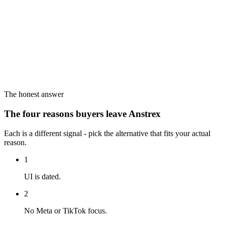
The honest answer
The four reasons buyers leave Anstrex
Each is a different signal - pick the alternative that fits your actual
reason.
1
UI is dated.
2
No Meta or TikTok focus.