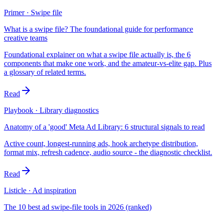
Primer · Swipe file
What is a swipe file? The foundational guide for performance
creative teams
Foundational explainer on what a swipe file actually is, the 6
components that make one work, and the amateur-vs-elite gap. Plus
a glossary of related terms.
Read
Playbook · Library diagnostics
Anatomy of a 'good' Meta Ad Library: 6 structural signals to read
Active count, longest-running ads, hook archetype distribution,
format mix, refresh cadence, audio source - the diagnostic checklist.
Read
Listicle · Ad inspiration
The 10 best ad swipe-file tools in 2026 (ranked)