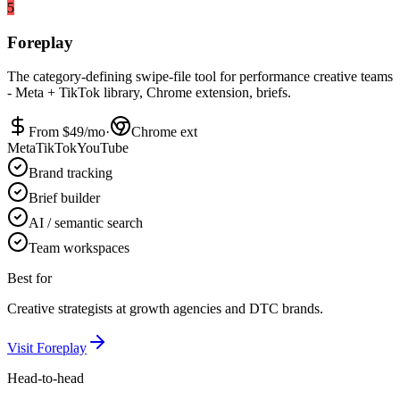
5
Foreplay
The category-defining swipe-file tool for performance creative teams
- Meta + TikTok library, Chrome extension, briefs.
From $
49
/mo
·
Chrome ext
Meta
TikTok
YouTube
Brand tracking
Brief builder
AI / semantic search
Team workspaces
Best for
Creative strategists at growth agencies and DTC brands.
Visit
Foreplay
Head-to-head