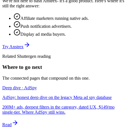
We're not here to bash
Anstrex
- it's a good product. Here's where it's
still the right answer:
Affiliate marketers running native ads.
Push notification advertisers.
Display ad media buyers.
Try
Anstrex
Related Shuttergen reading
Where to go next
The connected pages that compound on this one.
Deep dive · AdSpy
AdSpy: honest deep dive on the legacy Meta ad spy database
200M+ ads, deepest filters in the category, dated UX, $149/mo
single-tier. Where AdSpy still wins.
Read