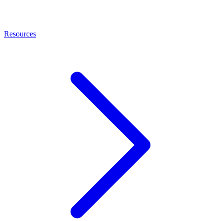
Resources