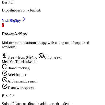
Best for
Dropshippers on a budget.
Visit
BigSpy
3
PowerAdSpy
Mid-tier multi-platform ad-spy with a long tail of supported
networks.
Free + from $
49
/mo
·
Chrome ext
Meta
YouTube
LinkedIn
Brand tracking
Brief builder
AI / semantic search
Team workspaces
Best for
Solo affiliates needing breadth more than depth.