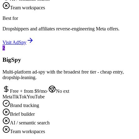
Team workspaces
Best for
Dropshippers and affiliates reverse-engineering Meta offers.
Visit
AdSpy
2
BigSpy
Multi-platform ad-spy with the broadest free tier - cheap entry,
dropship-leaning.
Free + from $
9
/mo
·
No ext
Meta
TikTok
YouTube
Brand tracking
Brief builder
AI / semantic search
Team workspaces