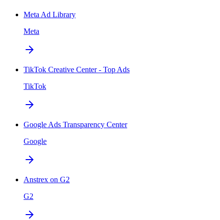
Meta Ad Library
Meta
TikTok Creative Center - Top Ads
TikTok
Google Ads Transparency Center
Google
Anstrex on G2
G2