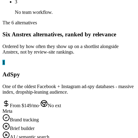
3
No team workflow.
The 6 alternatives
Six Anstrex alternatives, ranked by relevance
Ordered by how often they show up on a shortlist alongside
Anstrex, not by review-site rankings.
1
AdSpy
One of the oldest Facebook + Instagram ad-spy databases - massive
index, dropship-leaning audience.
From $
149
/mo
·
No ext
Meta
Brand tracking
Brief builder
AI / semantic search