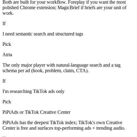
Both are built for your workflow. Foreplay if you want the most
polished Chrome extension; MagicBrief if briefs are your unit of
work.
If
I need semantic search and structured tags
Pick
Atria
The only major player with natural-language search and a tag
schema per ad (hook, problem, claim, CTA).
If
I'm researching TikTok ads only
Pick
PiPiAds or TikTok Creative Center
PiPiAds has the deepest TikTok index; TikTok's own Creative
Center is free and surfaces top-performing ads + trending audio.