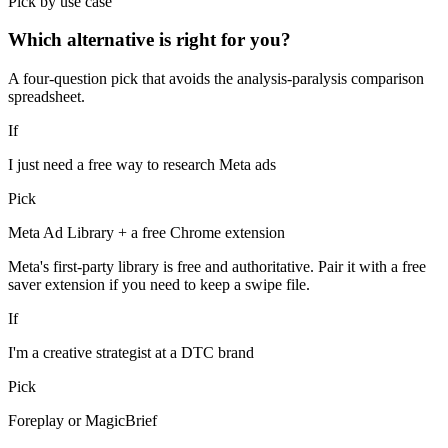
Pick by use case
Which alternative is right for you?
A four-question pick that avoids the analysis-paralysis comparison
spreadsheet.
If
I just need a free way to research Meta ads
Pick
Meta Ad Library + a free Chrome extension
Meta's first-party library is free and authoritative. Pair it with a free
saver extension if you need to keep a swipe file.
If
I'm a creative strategist at a DTC brand
Pick
Foreplay or MagicBrief