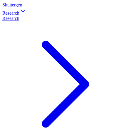
Shuttergen
Research
Research