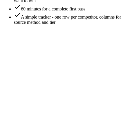
want to win
60 minutes for a complete first pass
A simple tracker - one row per competitor, columns for
source method and tier
0
/
6
Write down who you THINK your competitors
are
Open a doc. Without research, list 5-10 brands you'd name as
competitors at a dinner party. This list is your assumption
baseline. It's almost always partially wrong - missing brands
you compete with daily on SEO, missing recent entrants, and
including brands that compete with you in theory but not in