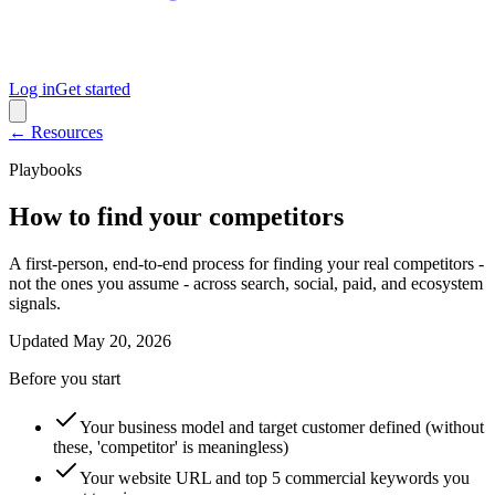
Log in
Get started
← Resources
Playbooks
How to find your competitors
A first-person, end-to-end process for finding your real competitors -
not the ones you assume - across search, social, paid, and ecosystem
signals.
Updated
May 20, 2026
Before you start
Your business model and target customer defined (without
these, 'competitor' is meaningless)
Your website URL and top 5 commercial keywords you