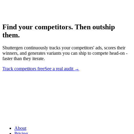
Audit framework for your discovered competitors.
Find your competitors. Then outship
them
.
Shuttergen continuously tracks your competitors' ads, scores their
winners, and generates variants you can ship to compete head-on -
faster than they iterate.
Track competitors free
See a real audit
→
Find your competitors. Then outship them
.
Shuttergen
continuously tracks your competitors' ads, scores their winners, and
generates variants you can ship to compete head-on - faster than
they iterate.
About
Pricing