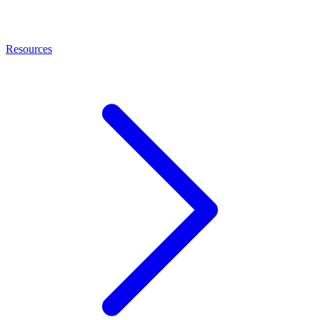
Resources