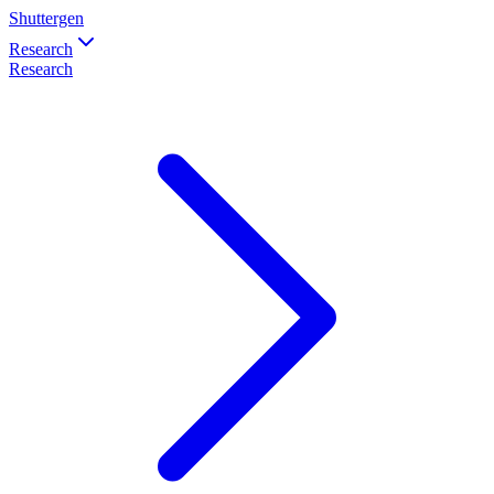
Shuttergen
Research
Research