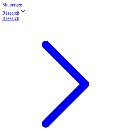
Shuttergen
Research
Research