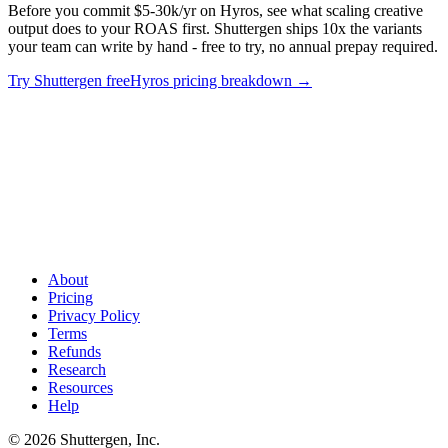
Before you commit $5-30k/yr on Hyros, see what scaling creative
output does to your ROAS first. Shuttergen ships 10x the variants
your team can write by hand - free to try, no annual prepay required.
Try Shuttergen free
Hyros pricing breakdown
→
Tracking costs add up. Creative compounds
.
Before you commit
$5-30k/yr on Hyros, see what scaling creative output does to your
ROAS first. Shuttergen ships 10x the variants your team can write
by hand - free to try, no annual prepay required.
About
Pricing
Privacy Policy
Terms
Refunds
Research
Resources
Help
© 2026 Shuttergen, Inc.