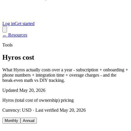
Log in
Get started
← Resources
Tools
Hyros cost
What Hyros actually costs over a year - subscription + onboarding +
phone numbers + integration time + overage charges - and the
break-even math vs DIY tracking.
Updated
May 20, 2026
Hyros (total cost of ownership)
pricing
Currency:
USD
· Last verified
May 20, 2026
Monthly
Annual