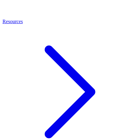
Resources