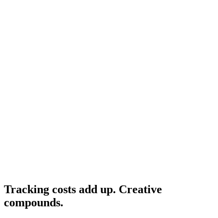
Hyros
What Hyros is, what it does, and who it's for.
Resource
Hyros alternative
Cheaper alternatives if TCO doesn't fit.
Research
Triplewhale Deep Dive
The leading Shopify-native alternative.
Tracking costs add up. Creative
compounds
.