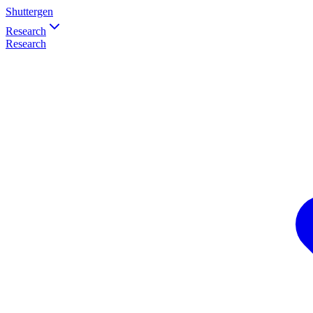
Shuttergen
Research
Research