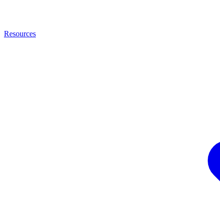
Resources