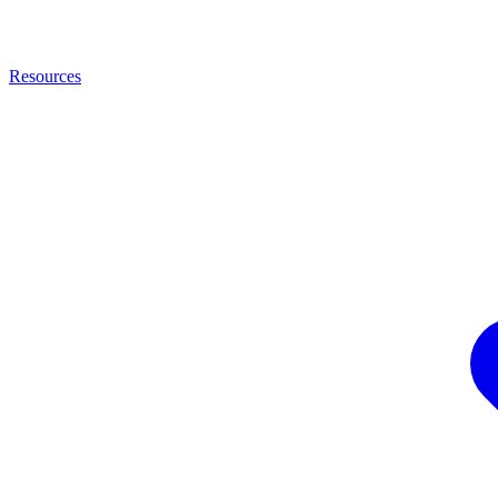
Resources