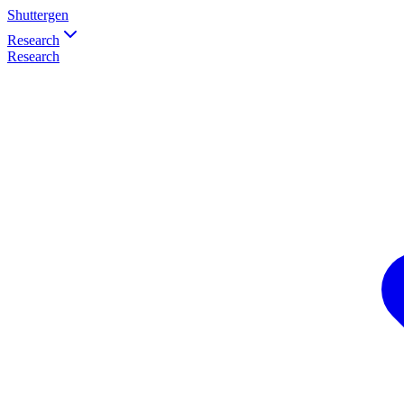
Shuttergen
Research
Research