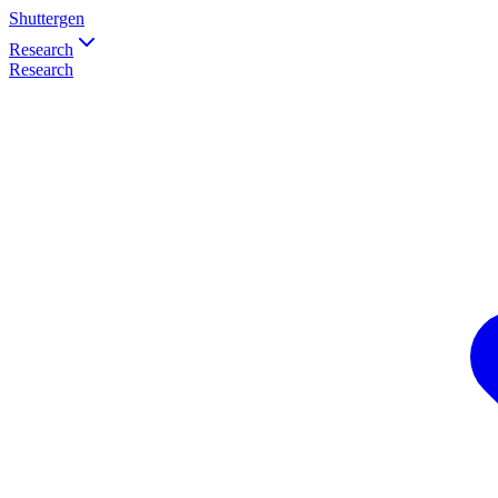
Shuttergen
Research
Research