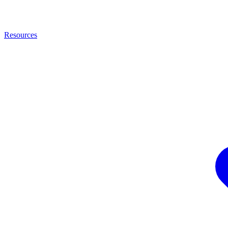
Resources