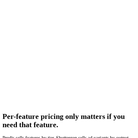
Creatopy pricing
Design-tool alternative comparison.
Research
Best Ai Ad Generators
How Predis sits in the broader AI creative landscape.
Predis.ai pricing
-
Predis.ai
Predis.ai features
-
Predis.ai
Per-feature pricing only matters if you
need that feature
.
Predis sells features by tier. Shuttergen sells ad variants by output -