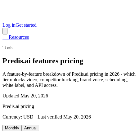
Log in
Get started
← Resources
Tools
Predis.ai features pricing
A feature-by-feature breakdown of Predis.ai pricing in 2026 - which
tier unlocks video, competitor tracking, brand voice, scheduling,
white-label, and API access.
Updated
May 20, 2026
Predis.ai
pricing
Currency:
USD
· Last verified
May 20, 2026
Monthly
Annual