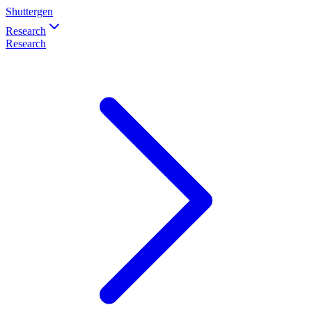
Shuttergen
Research
Research