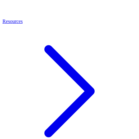
Resources