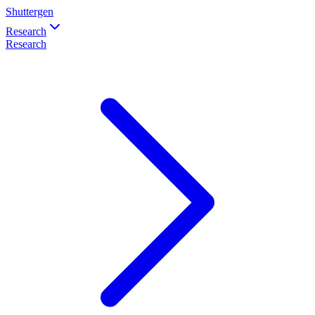
Shuttergen
Research
Research