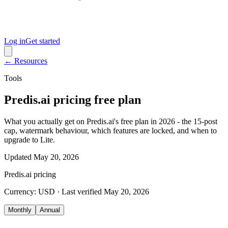
Log in
Get started
← Resources
Tools
Predis.ai pricing free plan
What you actually get on Predis.ai's free plan in 2026 - the 15-post
cap, watermark behaviour, which features are locked, and when to
upgrade to Lite.
Updated
May 20, 2026
Predis.ai
pricing
Currency:
USD
· Last verified
May 20, 2026
Monthly
Annual