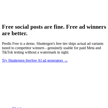
Predis.ai pricing
-
Predis.ai
Predis.ai homepage
-
Predis.ai
Free social posts are fine. Free ad winners
are better
.
Predis Free is a demo. Shuttergen's free tier ships actual ad variants
tuned to competitor winners - genuinely usable for paid Meta and
TikTok testing without a watermark in sight.
Try Shuttergen free
See AI ad generators
→
Free social posts are fine. Free ad winners are better
.
Predis Free
is a demo. Shuttergen's free tier ships actual ad variants tuned to
competitor winners - genuinely usable for paid Meta and TikTok
testing without a watermark in sight.