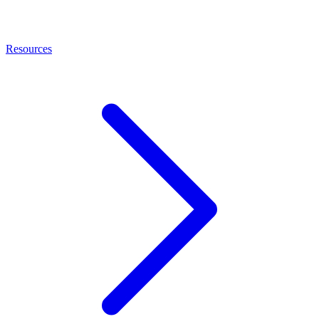
Resources