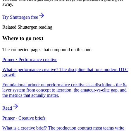
away.
Try Shuttergen free
Related Shuttergen reading
Where to go next
The connected pages that compound on this one.
Primer · Performance creative
What is performance creative? The discipline that runs modern DTC
growth
Foundational primer on performance creative as a discipline - the 6-
layer system from concept to iteration, the amateur-vs-elite gap, and
the metrics that actually matter.
Read
Primer · Creative briefs
What is a creative brief? The production contract most teams write