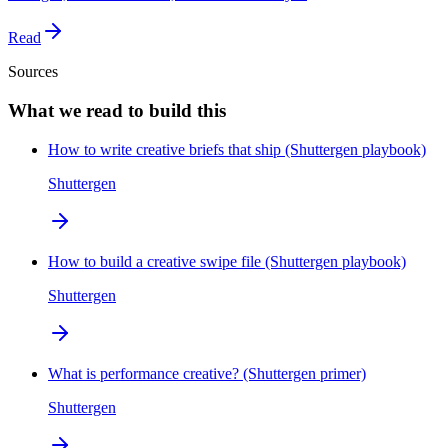
Read
Sources
What we read to build this
How to write creative briefs that ship (Shuttergen playbook)
Shuttergen
How to build a creative swipe file (Shuttergen playbook)
Shuttergen
What is performance creative? (Shuttergen primer)
Shuttergen