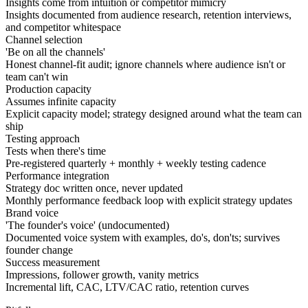
Insights come from intuition or competitor mimicry
Insights documented from audience research, retention interviews,
and competitor whitespace
Channel selection
'Be on all the channels'
Honest channel-fit audit; ignore channels where audience isn't or
team can't win
Production capacity
Assumes infinite capacity
Explicit capacity model; strategy designed around what the team can
ship
Testing approach
Tests when there's time
Pre-registered quarterly + monthly + weekly testing cadence
Performance integration
Strategy doc written once, never updated
Monthly performance feedback loop with explicit strategy updates
Brand voice
'The founder's voice' (undocumented)
Documented voice system with examples, do's, don'ts; survives
founder change
Success measurement
Impressions, follower growth, vanity metrics
Incremental lift, CAC, LTV/CAC ratio, retention curves