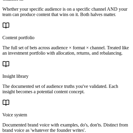
Whether your specific audience is on a specific channel AND your
team can produce content that wins on it. Both halves matter.
Content portfolio
The full set of bets across audience × format × channel. Treated like
an investment portfolio with allocation, returns, and rebalancing.
Insight library
The documented set of audience truths you've validated. Each
insight becomes a potential content concept.
Voice system
Documented brand voice with examples, do's, don'ts. Distinct from
brand voice as 'whatever the founder writes'.