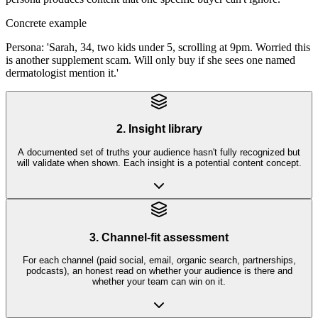
Concrete example
Persona: 'Sarah, 34, two kids under 5, scrolling at 9pm. Worried this
is another supplement scam. Will only buy if she sees one named
dermatologist mention it.'
2. Insight library
A documented set of truths your audience hasn't fully recognized but
will validate when shown. Each insight is a potential content concept.
3. Channel-fit assessment
For each channel (paid social, email, organic search, partnerships,
podcasts), an honest read on whether your audience is there and
whether your team can win on it.