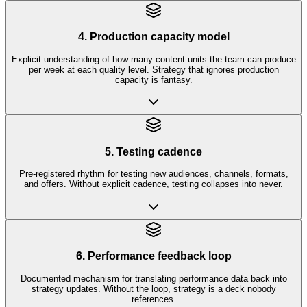
4. Production capacity model
Explicit understanding of how many content units the team can produce
per week at each quality level. Strategy that ignores production
capacity is fantasy.
5. Testing cadence
Pre-registered rhythm for testing new audiences, channels, formats,
and offers. Without explicit cadence, testing collapses into never.
6. Performance feedback loop
Documented mechanism for translating performance data back into
strategy updates. Without the loop, strategy is a deck nobody
references.