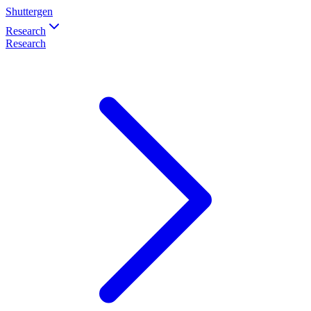
Shuttergen
Research
Research