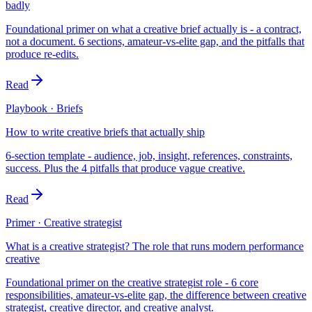
badly
Foundational primer on what a creative brief actually is - a contract,
not a document. 6 sections, amateur-vs-elite gap, and the pitfalls that
produce re-edits.
Read
Playbook · Briefs
How to write creative briefs that actually ship
6-section template - audience, job, insight, references, constraints,
success. Plus the 4 pitfalls that produce vague creative.
Read
Primer · Creative strategist
What is a creative strategist? The role that runs modern performance
creative
Foundational primer on the creative strategist role - 6 core
responsibilities, amateur-vs-elite gap, the difference between creative
strategist, creative director, and creative analyst.