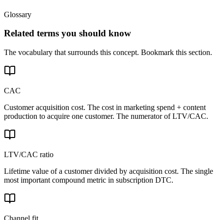
Glossary
Related terms you should know
The vocabulary that surrounds this concept. Bookmark this section.
CAC
Customer acquisition cost. The cost in marketing spend + content
production to acquire one customer. The numerator of LTV/CAC.
LTV/CAC ratio
Lifetime value of a customer divided by acquisition cost. The single
most important compound metric in subscription DTC.
Channel fit