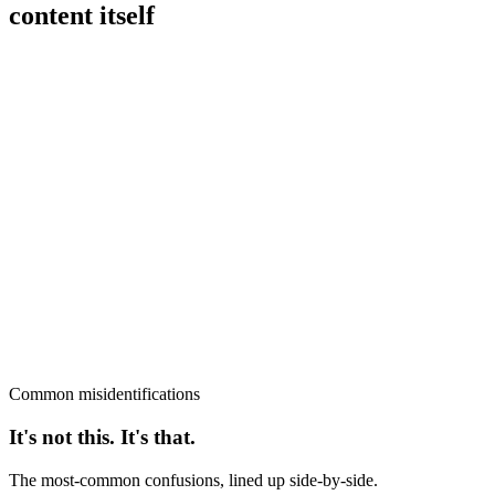
content itself
Common misidentifications
It's not this. It's that.
The most-common confusions, lined up side-by-side.