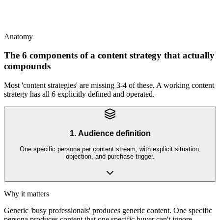
This
SEO is one channel within content strategy; content strategy spans
paid social, email, organic search, partnerships, podcasts, and more
Anatomy
The 6 components of a content strategy that actually
compounds
Most 'content strategies' are missing 3-4 of these. A working content
strategy has all 6 explicitly defined and operated.
1. Audience definition
One specific persona per content stream, with explicit situation,
objection, and purchase trigger.
Why it matters
Generic 'busy professionals' produces generic content. One specific
persona produces content that one specific buyer can't ignore.