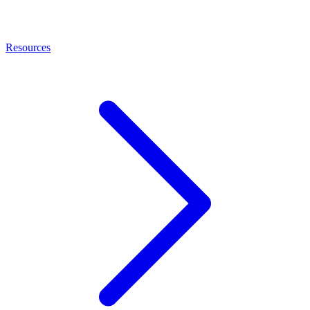
Resources