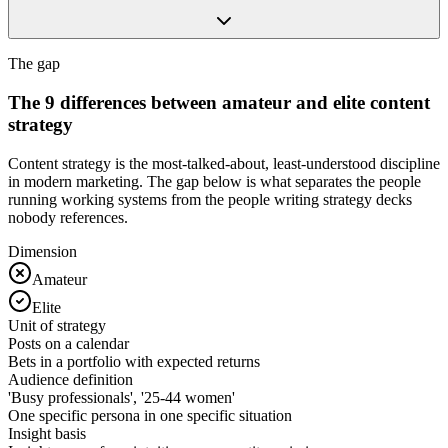
The gap
The 9 differences between amateur and elite content
strategy
Content strategy is the most-talked-about, least-understood discipline
in modern marketing. The gap below is what separates the people
running working systems from the people writing strategy decks
nobody references.
Dimension
Amateur
Elite
Unit of strategy
Posts on a calendar
Bets in a portfolio with expected returns
Audience definition
'Busy professionals', '25-44 women'
One specific persona in one specific situation
Insight basis