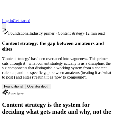
Log in
Get started
Foundational
Industry primer · Content strategy
·
12 min read
Content strategy: the gap between amateurs and
elites
'Content strategy' has been over-used into vagueness. This primer
cuts through it - what content strategy actually is as a discipline, the
six components that distinguish a working system from a content
calendar, and the specific gap between amateurs (treating it as 'what
to post') and elites (treating it as 'how to compound').
Foundational
Operator depth
Start here
Content strategy is the system for
deciding what gets made and why, not the