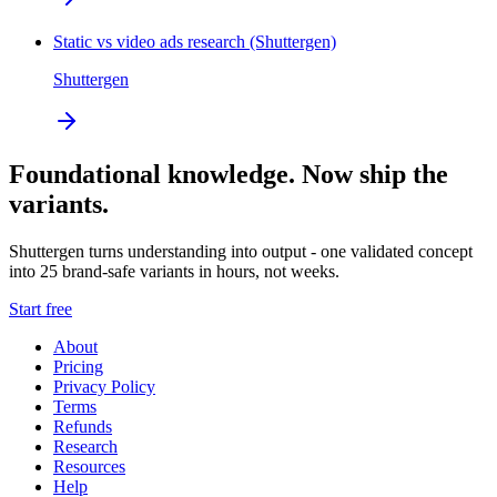
Static vs video ads research (Shuttergen)
Shuttergen
Foundational knowledge. Now ship the
variants.
Shuttergen turns understanding into output - one validated concept
into 25 brand-safe variants in hours, not weeks.
Start free
About
Pricing
Privacy Policy
Terms
Refunds
Research
Resources
Help