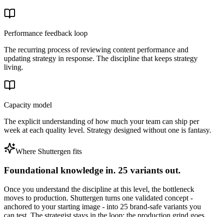
Performance feedback loop
The recurring process of reviewing content performance and
updating strategy in response. The discipline that keeps strategy
living.
Capacity model
The explicit understanding of how much your team can ship per
week at each quality level. Strategy designed without one is fantasy.
Where Shuttergen fits
Foundational knowledge in. 25 variants out.
Once you understand the discipline at this level, the bottleneck
moves to production. Shuttergen turns one validated concept -
anchored to your starting image - into 25 brand-safe variants you
can test. The strategist stays in the loop; the production grind goes