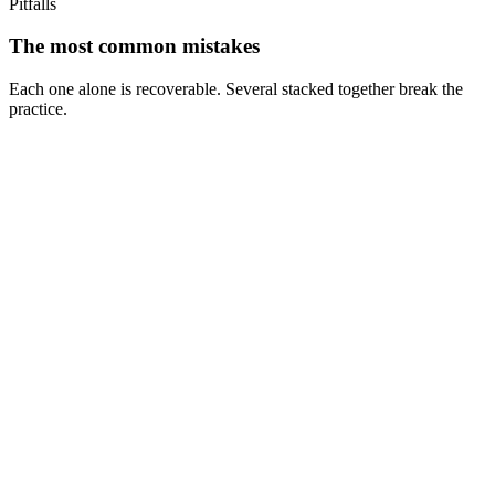
Pitfalls
The most common mistakes
Each one alone is recoverable. Several stacked together break the
practice.