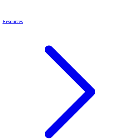
Resources