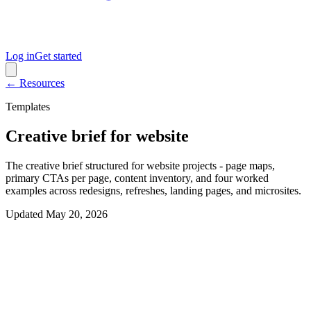
Log in
Get started
← Resources
Templates
Creative brief for website
The creative brief structured for website projects - page maps,
primary CTAs per page, content inventory, and four worked
examples across redesigns, refreshes, landing pages, and microsites.
Updated
May 20, 2026