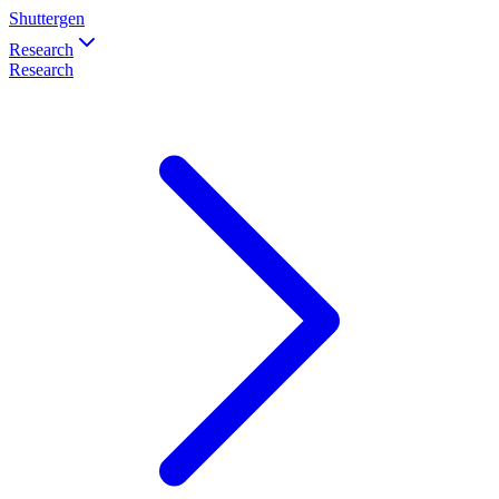
Shuttergen
Research
Research