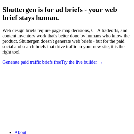
Shuttergen is for ad briefs - your web
brief stays human
.
Web design briefs require page-map decisions, CTA tradeoffs, and
content inventory work that's better done by humans who know the
product. Shuttergen doesn't generate web briefs - but for the paid
social and search briefs that drive traffic to your new site, it is the
right tool.
Generate paid traffic briefs free
Try the live builder
→
Shuttergen is for ad briefs - your web brief stays human
.
Web
design briefs require page-map decisions, CTA tradeoffs, and
content inventory work that's better done by humans who know the
product. Shuttergen doesn't generate web briefs - but for the paid
social and search briefs that drive traffic to your new site, it is the
right tool.
About